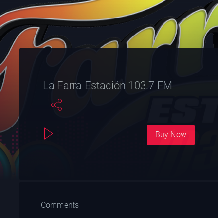
La Farra Estación 103.7 FM
Buy Now
---
Comments