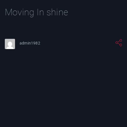
Moving In shine
admin1982